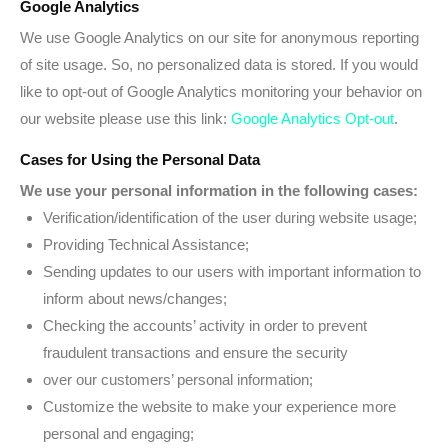
Google Analytics
We use Google Analytics on our site for anonymous reporting
of site usage. So, no personalized data is stored. If you would
like to opt-out of Google Analytics monitoring your behavior on
our website please use this link:
Google Analytics Opt-out
.
Cases for Using the Personal Data
We use your personal information in the following cases:
Verification/identification of the user during website usage;
Providing Technical Assistance;
Sending updates to our users with important information to
inform about news/changes;
Checking the accounts’ activity in order to prevent
fraudulent transactions and ensure the security
over our customers’ personal information;
Customize the website to make your experience more
personal and engaging;