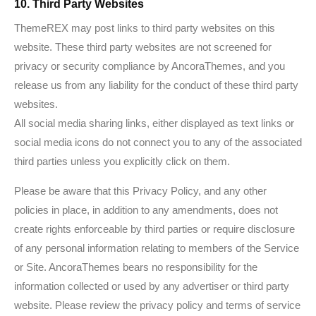
10. Third Party Websites
ThemeREX may post links to third party websites on this
website. These third party websites are not screened for
privacy or security compliance by AncoraThemes, and you
release us from any liability for the conduct of these third party
websites.
All social media sharing links, either displayed as text links or
social media icons do not connect you to any of the associated
third parties unless you explicitly click on them.
Please be aware that this Privacy Policy, and any other
policies in place, in addition to any amendments, does not
create rights enforceable by third parties or require disclosure
of any personal information relating to members of the Service
or Site. AncoraThemes bears no responsibility for the
information collected or used by any advertiser or third party
website. Please review the privacy policy and terms of service