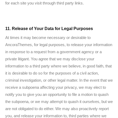
for each site you visit through third party links.
11. Release of Your Data for Legal Purposes
At times it may become necessary or desirable to
AncoraThemes, for legal purposes, to release your information
in response to a request from a government agency or a
private litigant. You agree that we may disclose your
information to a third party where we believe, in good faith, that
it is desirable to do so for the purposes of a civil action,
criminal investigation, or other legal matter. In the event that we
receive a subpoena affecting your privacy, we may elect to
notify you to give you an opportunity to file a motion to quash
the subpoena, or we may attempt to quash it ourselves, but we
are not obligated to do either. We may also proactively report
you, and release your information to, third parties where we