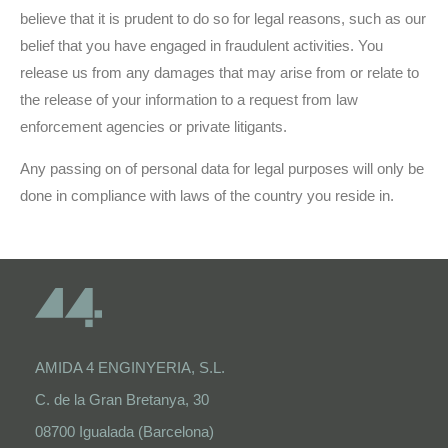
believe that it is prudent to do so for legal reasons, such as our
belief that you have engaged in fraudulent activities. You
release us from any damages that may arise from or relate to
the release of your information to a request from law
enforcement agencies or private litigants.
Any passing on of personal data for legal purposes will only be
done in compliance with laws of the country you reside in.
AMIDA 4 ENGINYERIA, S.L.
C. de la Gran Bretanya, 30
08700 Igualada (Barcelona)