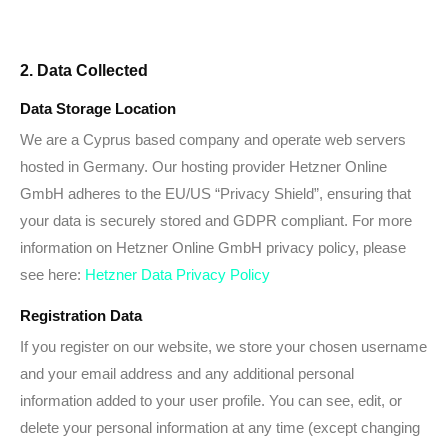
2. Data Collected
Data Storage Location
We are a Cyprus based company and operate web servers
hosted in Germany. Our hosting provider Hetzner Online
GmbH adheres to the EU/US “Privacy Shield”, ensuring that
your data is securely stored and GDPR compliant. For more
information on Hetzner Online GmbH privacy policy, please
see here:
Hetzner Data Privacy Policy
Registration Data
If you register on our website, we store your chosen username
and your email address and any additional personal
information added to your user profile. You can see, edit, or
delete your personal information at any time (except changing