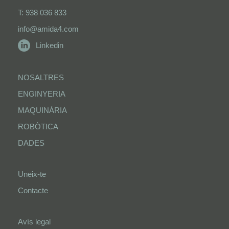
T: 938 036 833
info@amida4.com
Linkedin
NOSALTRES
ENGINYERIA
MAQUINÀRIA
ROBÒTICA
DADES
Uneix-te
Contacte
Avís legal