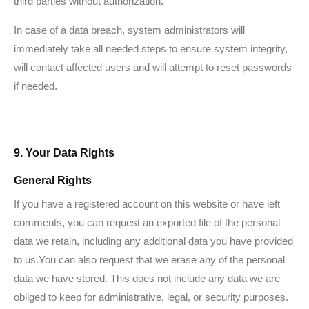
third parties without authorization.
In case of a data breach, system administrators will
immediately take all needed steps to ensure system integrity,
will contact affected users and will attempt to reset passwords
if needed.
9. Your Data Rights
General Rights
If you have a registered account on this website or have left
comments, you can request an exported file of the personal
data we retain, including any additional data you have provided
to us.You can also request that we erase any of the personal
data we have stored. This does not include any data we are
obliged to keep for administrative, legal, or security purposes.