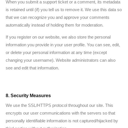
When you submit a support ticket or a comment, its metadata
is retained until (if) you tell us to remove it. We use this data so
that we can recognize you and approve your comments
automatically instead of holding them for moderation.
If you register on our website, we also store the personal
information you provide in your user profile. You can see, edit,
or delete your personal information at any time (except
changing your username). Website administrators can also
see and edit that information.
8. Security Measures
We use the SSL/HTTPS protocol throughout our site. This
encrypts our user communications with the servers so that
personally identifiable information is not captured/hijacked by