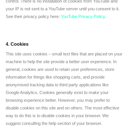
control. There is no installation of cookies from YouTube and
your IP is not sent to a YouTube server until you consent to it.
See their privacy policy here:
YouTube Privacy Policy
.
4. Cookies
This site uses cookies – small text files that are placed on your
machine to help the site provide a better user experience. In
general, cookies are used to retain user preferences, store
information for things like shopping carts, and provide
anonymised tracking data to third party applications like
Google Analytics. Cookies generally exist to make your
browsing experience better. However, you may prefer to
disable cookies on this site and on others. The most effective
way to do this is to disable cookies in your browser. We
suggest consulting the help section of your browser.