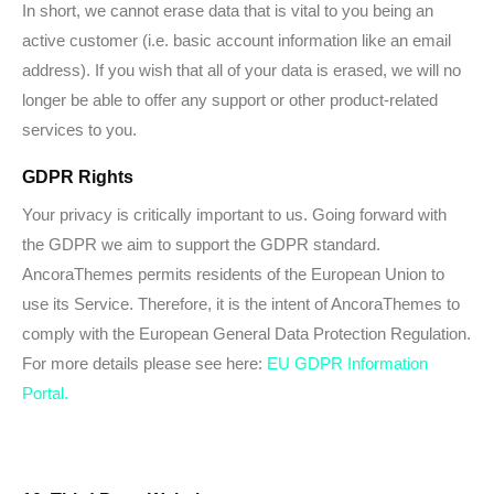
In short, we cannot erase data that is vital to you being an
active customer (i.e. basic account information like an email
address). If you wish that all of your data is erased, we will no
longer be able to offer any support or other product-related
services to you.
GDPR Rights
Your privacy is critically important to us. Going forward with
the GDPR we aim to support the GDPR standard.
AncoraThemes permits residents of the European Union to
use its Service. Therefore, it is the intent of AncoraThemes to
comply with the European General Data Protection Regulation.
For more details please see here:
EU GDPR Information
Portal.