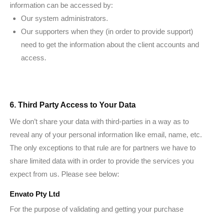
information can be accessed by:
Our system administrators.
Our supporters when they (in order to provide support)
need to get the information about the client accounts and
access.
6. Third Party Access to Your Data
We don’t share your data with third-parties in a way as to
reveal any of your personal information like email, name, etc.
The only exceptions to that rule are for partners we have to
share limited data with in order to provide the services you
expect from us. Please see below:
Envato Pty Ltd
For the purpose of validating and getting your purchase