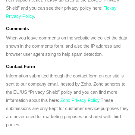
Shield” and you can see their privacy policy here:
Ticksy
Privacy Policy
.
Comments
When you leave comments on the website we collect the data
shown in the comments form, and also the IP address and
browser user agent string to help spam detection.
Contact Form
Information submitted through the contact form on our site is
sent to our company email, hosted by Zoho. Zoho adheres to
the EU/US “Privacy Shield” policy and you can find more
information about this here:
Zoho Privacy Policy
.These
submissions are only kept for customer service purposes they
are never used for marketing purposes or shared with third
parties.