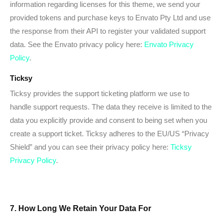
information regarding licenses for this theme, we send your
provided tokens and purchase keys to Envato Pty Ltd and use
the response from their API to register your validated support
data. See the Envato privacy policy here:
Envato Privacy
Policy
.
Ticksy
Ticksy provides the support ticketing platform we use to
handle support requests. The data they receive is limited to the
data you explicitly provide and consent to being set when you
create a support ticket. Ticksy adheres to the EU/US “Privacy
Shield” and you can see their privacy policy here:
Ticksy
Privacy Policy
.
7. How Long We Retain Your Data For