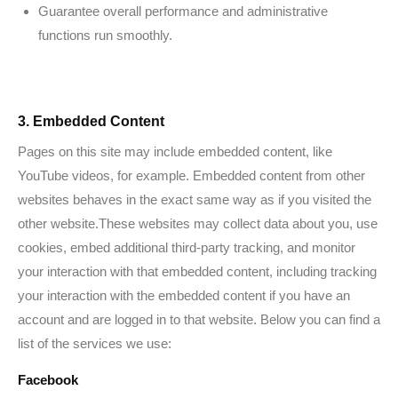
Guarantee overall performance and administrative
functions run smoothly.
3. Embedded Content
Pages on this site may include embedded content, like
YouTube videos, for example. Embedded content from other
websites behaves in the exact same way as if you visited the
other website.These websites may collect data about you, use
cookies, embed additional third-party tracking, and monitor
your interaction with that embedded content, including tracking
your interaction with the embedded content if you have an
account and are logged in to that website. Below you can find a
list of the services we use:
Facebook