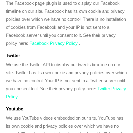
The Facebook page plugin is used to display our Facebook
timeline on our site. Facebook has its own cookie and privacy
policies over which we have no control. There is no installation
of cookies from Facebook and your IP is not sent to a
Facebook server until you consent to it. See their privacy
policy here:
Facebook Privacy Policy
.
Twitter
We use the Twitter API to display our tweets timeline on our
site. Twitter has its own cookie and privacy policies over which
we have no control. Your IP is not sent to a Twitter server until
you consent to it. See their privacy policy here:
Twitter Privacy
Policy
.
Youtube
We use YouTube videos embedded on our site. YouTube has
its own cookie and privacy policies over which we have no