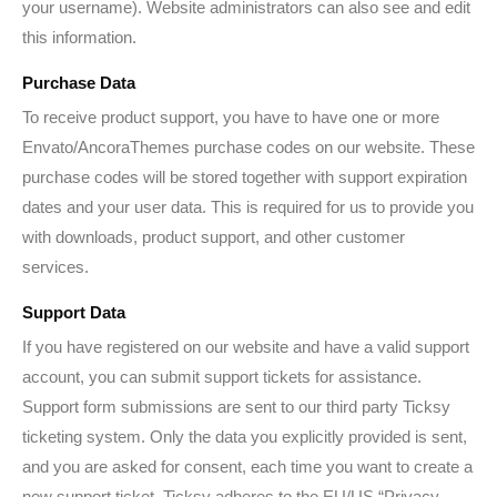
your username). Website administrators can also see and edit
this information.
Purchase Data
To receive product support, you have to have one or more
Envato/AncoraThemes purchase codes on our website. These
purchase codes will be stored together with support expiration
dates and your user data. This is required for us to provide you
with downloads, product support, and other customer
services.
Support Data
If you have registered on our website and have a valid support
account, you can submit support tickets for assistance.
Support form submissions are sent to our third party Ticksy
ticketing system. Only the data you explicitly provided is sent,
and you are asked for consent, each time you want to create a
new support ticket. Ticksy adheres to the EU/US “Privacy