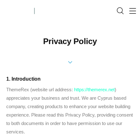
Privacy Policy
1. Introduction
ThemeRex (website url address:
https://themerex.net
)
appreciates your business and trust
. We are Cyprus based
company, creating products to enhance your website building
experience. Please read this Privacy Policy, providing consent
to both documents in order to have permission to use our
services.