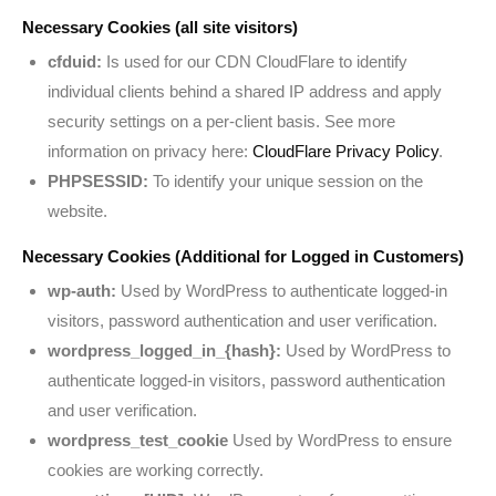
Necessary Cookies (all site visitors)
cfduid:
Is used for our CDN CloudFlare to identify
individual clients behind a shared IP address and apply
security settings on a per-client basis. See more
information on privacy here:
CloudFlare Privacy Policy
.
PHPSESSID:
To identify your unique session on the
website.
Necessary Cookies (Additional for Logged in Customers)
wp-auth:
Used by WordPress to authenticate logged-in
visitors, password authentication and user verification.
wordpress_logged_in_{hash}:
Used by WordPress to
authenticate logged-in visitors, password authentication
and user verification.
wordpress_test_cookie
Used by WordPress to ensure
cookies are working correctly.