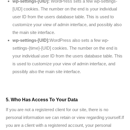
wp-settings-[UID]:
WordPress sets a few wp-settings-
[UID] cookies. The number on the end is your individual
user ID from the users database table. This is used to
customize your view of admin interface, and possibly also
the main site interface.
wp-settings-[UID]:
WordPress also sets a few wp-
settings-{time}-[UID] cookies. The number on the end is
your individual user ID from the users database table. This
is used to customize your view of admin interface, and
possibly also the main site interface.
5. Who Has Access To Your Data
If you are not a registered client for our site, there is no
personal information we can retain or view regarding yourself.If
you are a client with a registered account, your personal